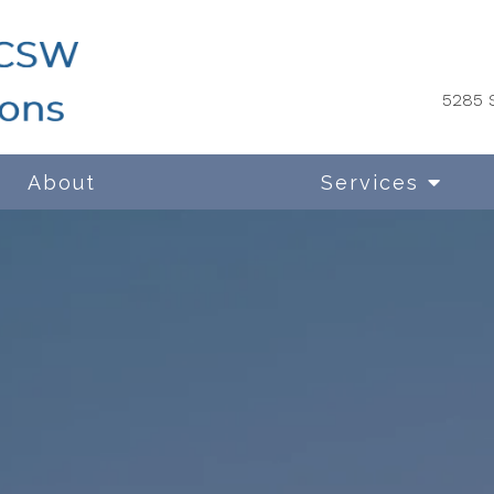
5285 S
About
Services