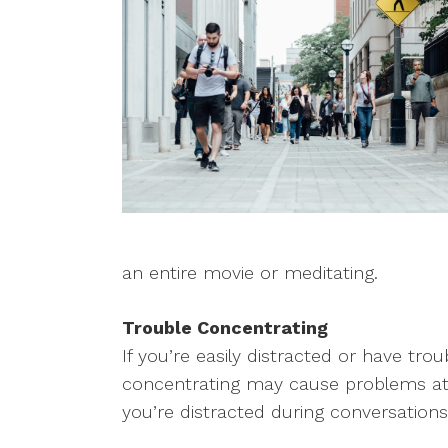
an entire movie or meditating.
Trouble Concentrating
If you’re easily distracted or have tro
concentrating may cause problems at 
you’re distracted during conversations