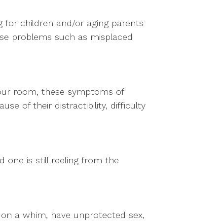
g for children and/or aging parents
use problems such as misplaced
n your room, these symptoms of
of their distractibility, difficulty
 one is still reeling from the
 on a whim, have unprotected sex,