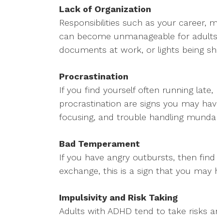
Lack of Organization
Responsibilities such as your career, 
can become unmanageable for adults w
documents at work, or lights being shu
Procrastination
If you find yourself often running lat
procrastination are signs you may have 
focusing, and trouble handling munda
Bad Temperament
If you have angry outbursts, then find 
exchange, this is a sign that you may
Impulsivity and Risk Taking
Adults with ADHD tend to take risks 