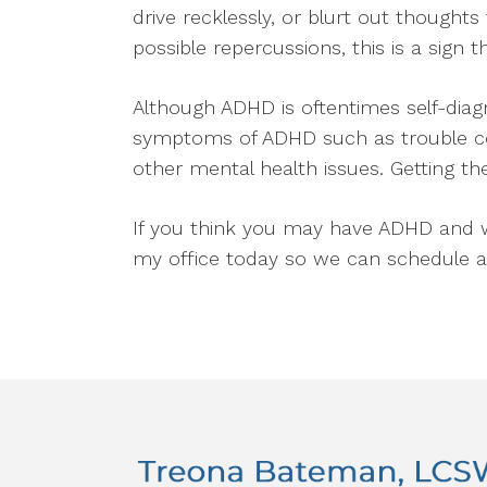
drive recklessly, or blurt out thoughts
possible repercussions, this is a sign
Although ADHD is oftentimes self-diagn
symptoms of ADHD such as trouble conc
other mental health issues. Getting the
If you think you may have ADHD and wo
my office today so we can schedule 