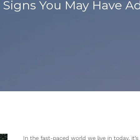
e: Signs You May Have 
In the fast-paced world we live in today, it