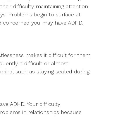
their difficulty maintaining attention
ays. Problems begin to surface at
u’re concerned you may have ADHD,
tlessness makes it difficult for them
uently it difficult or almost
 mind, such as staying seated during
have ADHD. Your difficulty
roblems in relationships because