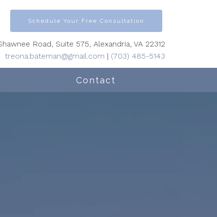
Schedule Your Free Consultation
hawnee Road, Suite 575, Alexandria, VA 22312
treona.bateman@gmail.com
|
(703) 485-5143
Contact