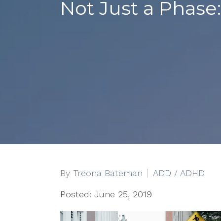
Not Just a Phas
By
Treona Bateman
ADD / ADHD
Posted: June 25, 2019