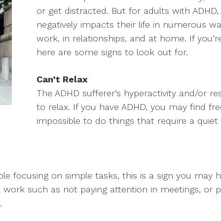
or get distracted. But for adults with ADHD, 
negatively impacts their life in numerous w
work, in relationships, and at home. If yo
here are some signs to look out for.
Can’t Relax
The ADHD sufferer’s hyperactivity and/or res
to relax. If you have ADHD, you may find freq
impossible to do things that require a quiet
uble focusing on simple tasks, this is a sign you may 
work such as not paying attention in meetings, or p
.