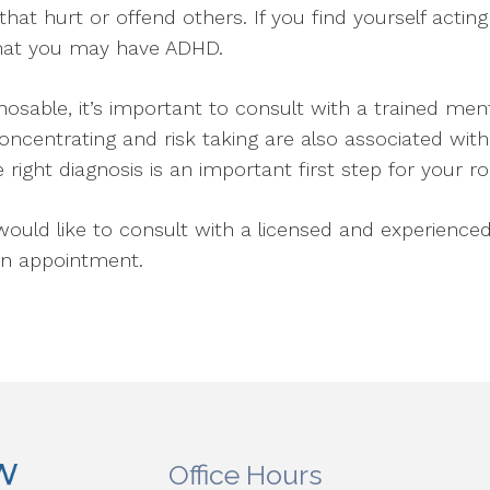
 that hurt or offend others. If you find yourself acti
 that you may have ADHD.
osable, it’s important to consult with a trained men
entrating and risk taking are also associated with 
 right diagnosis is an important first step for your r
uld like to consult with a licensed and experienced
an appointment.
Office Hours