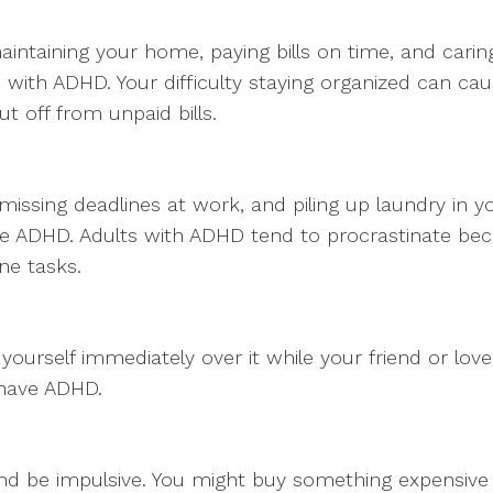
maintaining your home, paying bills on time, and carin
ith ADHD. Your difficulty staying organized can ca
t off from unpaid bills.
e, missing deadlines at work, and piling up laundry i
ADHD. Adults with ADHD tend to procrastinate because 
ne tasks.
yourself immediately over it while your friend or loved
 have ADHD.
and be impulsive. You might buy something expensive