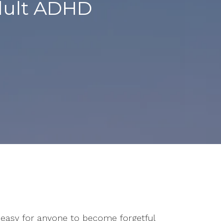
Adult ADHD
’s easy for anyone to become forgetful