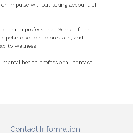
ng on impulse without taking account of
tal health professional. Some of the
bipolar disorder, depression, and
oad to wellness.
 mental health professional, contact
Contact Information