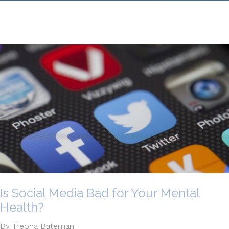
Is Social Media Bad for Your Mental
Health?
By Treona Bateman