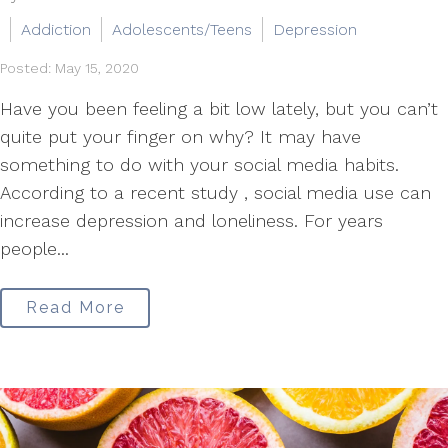
Addiction
Adolescents/Teens
Depression
Posted: May 15, 2020
Have you been feeling a bit low lately, but you can’t
quite put your finger on why? It may have
something to do with your social media habits.
According to a recent study , social media use can
increase depression and loneliness. For years
people...
Read More