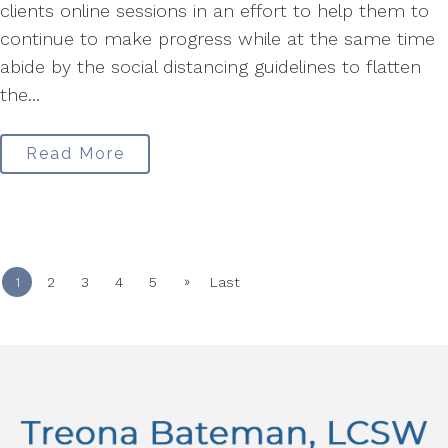
clients online sessions in an effort to help them to
continue to make progress while at the same time
abide by the social distancing guidelines to flatten
the...
Read More
»
1
2
3
4
5
Last