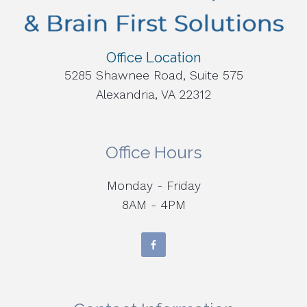
Office Location
5285 Shawnee Road, Suite 575
Alexandria, VA 22312
Office Hours
Monday - Friday
8AM - 4PM