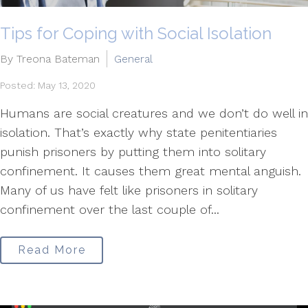
Tips for Coping with Social Isolation
By Treona Bateman
General
Posted: May 13, 2020
Humans are social creatures and we don’t do well in
isolation. That’s exactly why state penitentiaries
punish prisoners by putting them into solitary
confinement. It causes them great mental anguish.
Many of us have felt like prisoners in solitary
confinement over the last couple of...
Read More