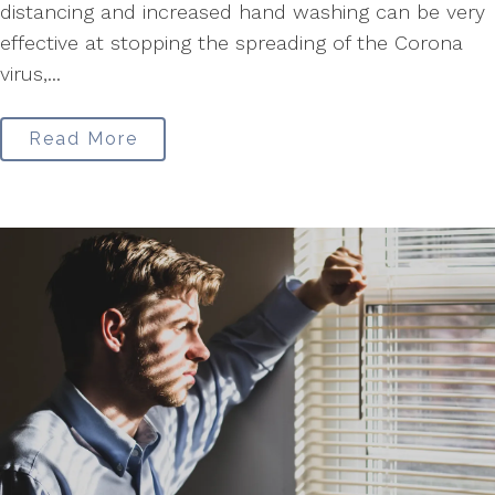
distancing and increased hand washing can be very
effective at stopping the spreading of the Corona
virus,...
Read More