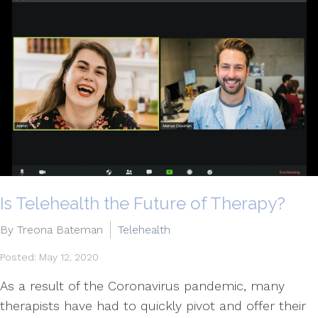
Is Telehealth the Future of Therapy?
By Treona Bateman
Telehealth
Posted: May 12, 2020
As a result of the Coronavirus pandemic, many
therapists have had to quickly pivot and offer their