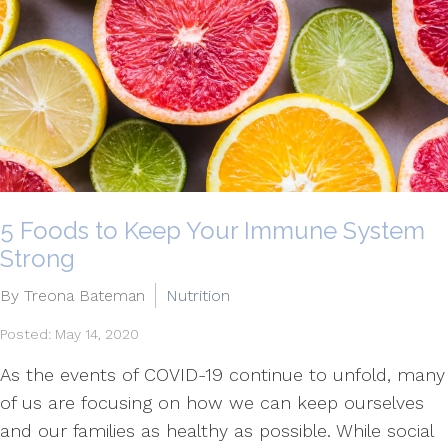
5 Foods to Keep Your Immune System
Strong
By Treona Bateman
Nutrition
Posted: May 14, 2020
As the events of COVID-19 continue to unfold, many
of us are focusing on how we can keep ourselves
and our families as healthy as possible. While social