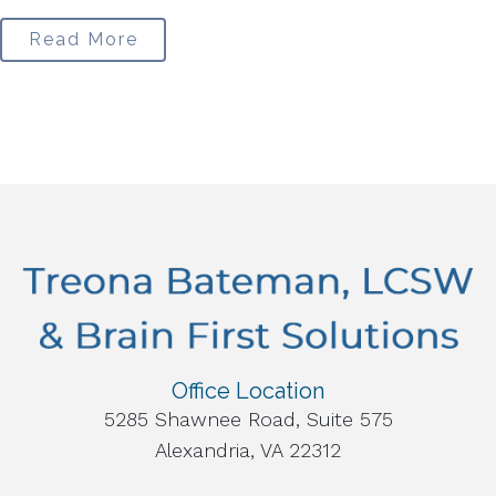
Read More
Office Location
5285 Shawnee Road, Suite 575
Alexandria, VA 22312