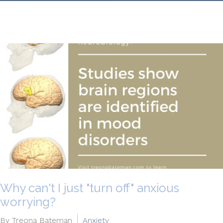
Why can't I just "turn off" anxious
worrying?
By Treona Bateman
Anxiety