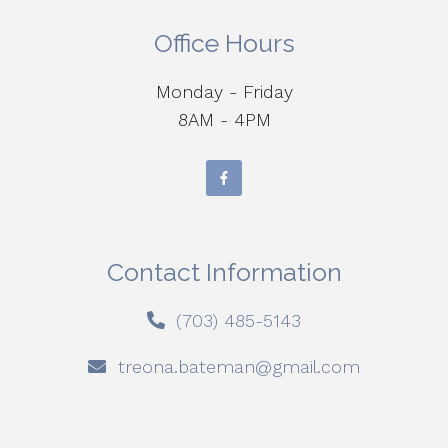
Office Hours
Monday - Friday
8AM - 4PM
Contact Information
(703) 485-5143
treona.bateman@gmail.com