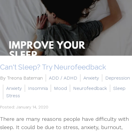
Can't Sleep? Try Neurofeedback
By Treona Bateman
ADD / ADHD
Anxiety
Depression
Anxiety
Insomnia
Mood
Neurofeedback
Sleep
Stress
Posted: January 14, 2020
There are many reasons people have difficulty with
sleep. It could be due to stress, anxiety, burnout,