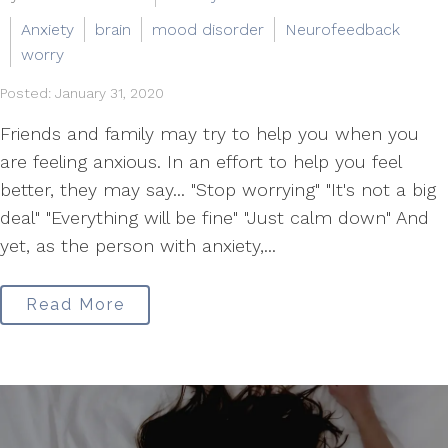
Anxiety
brain
mood disorder
Neurofeedback
worry
Posted: January 31, 2020
Friends and family may try to help you when you
are feeling anxious. In an effort to help you feel
better, they may say... "Stop worrying" "It's not a big
deal" "Everything will be fine" "Just calm down" And
yet, as the person with anxiety,...
Read More