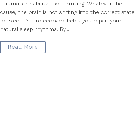
trauma, or habitual loop thinking. Whatever the
cause, the brain is not shifting into the correct state
for sleep. Neurofeedback helps you repair your
natural sleep rhythms. By...
Read More