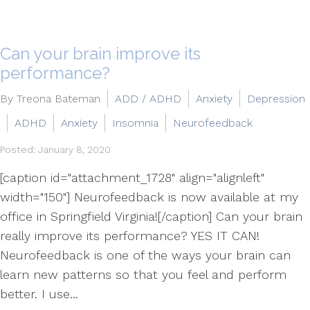
Can your brain improve its
performance?
By Treona Bateman
ADD / ADHD
Anxiety
Depression
ADHD
Anxiety
Insomnia
Neurofeedback
Posted: January 8, 2020
[caption id="attachment_1728" align="alignleft"
width="150"] Neurofeedback is now available at my
office in Springfield Virginia![/caption] Can your brain
really improve its performance? YES IT CAN!
Neurofeedback is one of the ways your brain can
learn new patterns so that you feel and perform
better. I use...