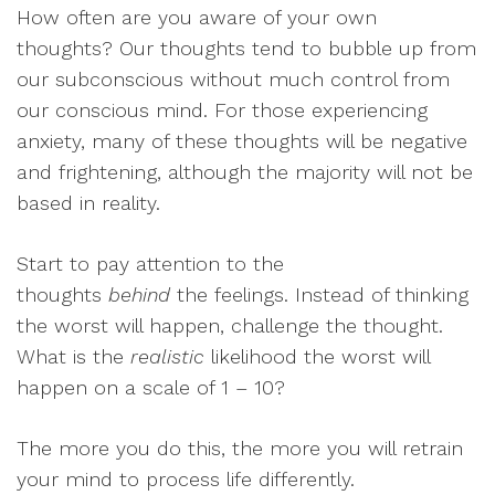
How often are you aware of your own
thoughts? Our thoughts tend to bubble up from
our subconscious without much control from
our conscious mind. For those experiencing
anxiety, many of these thoughts will be negative
and frightening, although the majority will not be
based in reality.
Start to pay attention to the
thoughts
behind
the feelings. Instead of thinking
the worst will happen, challenge the thought.
What is the
realistic
likelihood the worst will
happen on a scale of 1 – 10?
The more you do this, the more you will retrain
your mind to process life differently.