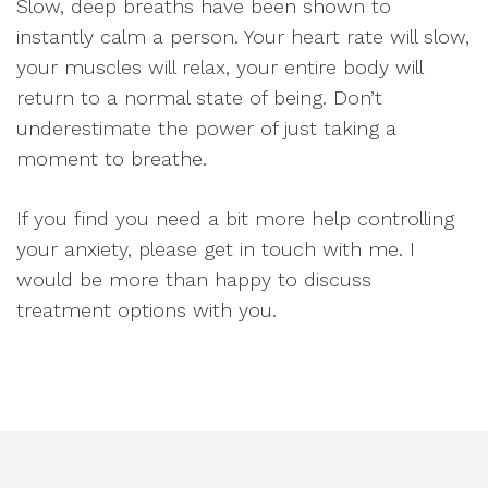
Slow, deep breaths have been shown to
instantly calm a person. Your heart rate will slow,
your muscles will relax, your entire body will
return to a normal state of being. Don’t
underestimate the power of just taking a
moment to breathe.
If you find you need a bit more help controlling
your anxiety, please get in touch with me. I
would be more than happy to discuss
treatment options with you.