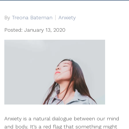
By
Treona Bateman
Anxiety
Posted: January 13, 2020
Anxiety is a natural dialogue between our mind
and body. It’s a red flag that something might