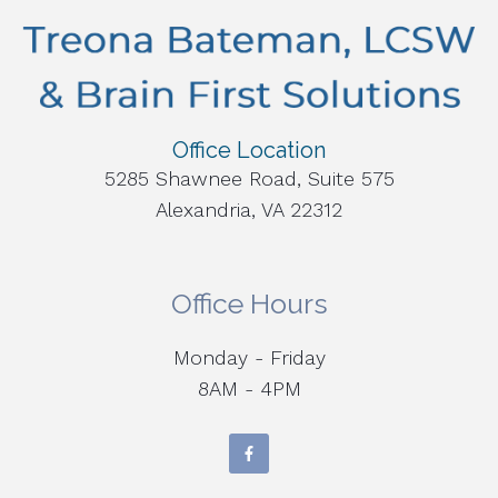
Office Location
5285 Shawnee Road, Suite 575
Alexandria, VA 22312
Office Hours
Monday - Friday
8AM - 4PM