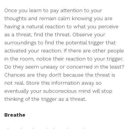
Once you learn to pay attention to your
thoughts and remain calm knowing you are
having a natural reaction to what you perceive
as a threat, find the threat. Observe your
surroundings to find the potential trigger that
activated your reaction. If there are other people
in the room, notice their reaction to your trigger.
Do they seem uneasy or concerned in the least?
Chances are they don’t because the threat is
not real. Store this information away so
eventually your subconscious mind will stop
thinking of the trigger as a threat.
Breathe