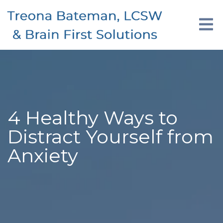
4 Healthy Ways to
Distract Yourself from
Anxiety