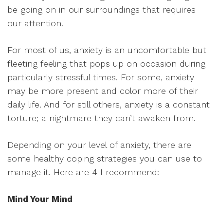
be going on in our surroundings that requires
our attention.
For most of us, anxiety is an uncomfortable but
fleeting feeling that pops up on occasion during
particularly stressful times. For some, anxiety
may be more present and color more of their
daily life. And for still others, anxiety is a constant
torture; a nightmare they can’t awaken from.
Depending on your level of anxiety, there are
some healthy coping strategies you can use to
manage it. Here are 4 I recommend:
Mind Your Mind