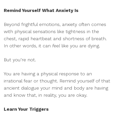
Remind Yourself What Anxiety Is
Beyond frightful emotions, anxiety often comes
with physical sensations like tightness in the
chest, rapid heartbeat and shortness of breath.
In other words, it can
feel
like you are dying.
But you’re not.
You are having a physical response to an
irrational fear or thought. Remind yourself of that
ancient dialogue your mind and body are having
and know that, in reality, you are okay.
Learn Your Triggers