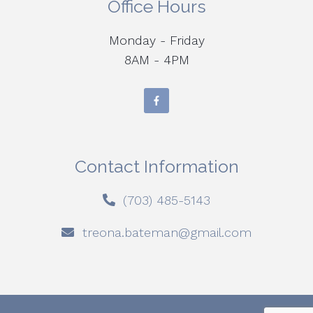
Office Hours
Monday - Friday
8AM - 4PM
Contact Information
(703) 485-5143
treona.bateman@gmail.com