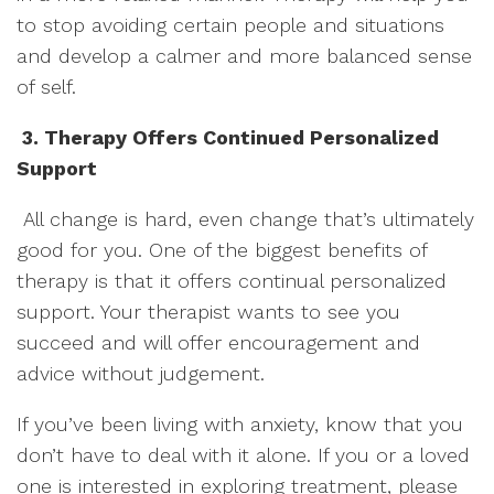
to stop avoiding certain people and situations
and develop a calmer and more balanced sense
of self.
3. Therapy Offers Continued Personalized
Support
All change is hard, even change that’s ultimately
good for you. One of the biggest benefits of
therapy is that it offers continual personalized
support. Your therapist wants to see you
succeed and will offer encouragement and
advice without judgement.
If you’ve been living with anxiety, know that you
don’t have to deal with it alone. If you or a loved
one is interested in exploring treatment, please