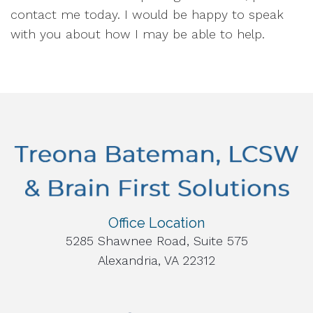
contact me today. I would be happy to speak
with you about how I may be able to help.
Office Location
5285 Shawnee Road, Suite 575
Alexandria, VA 22312