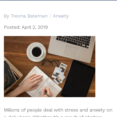
By
Treona Bateman
Anxiety
Posted: April 2, 2019
Millions of people deal with stress and anxiety on