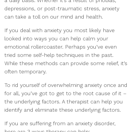
a daily basis. Whether it’s a result of phobias,
depressions, or post-traumatic stress, anxiety
can take a toll on our mind and health.
If you deal with anxiety you most likely have
looked into ways you can help calm your
emotional rollercoaster. Perhaps you’ve even
tried some self-help techniques in the past.
While these methods can provide some relief, it’s
often temporary.
To rid yourself of overwhelming anxiety once and
for all, you’ve got to get to the root cause of it –
the underlying factors. A therapist can help you
identify and eliminate these underlying factors.
If you are suffering from an anxiety disorder,
here are 3 ways therapy can help: