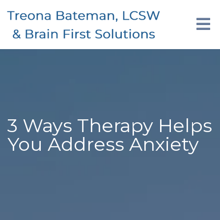
3 Ways Therapy Helps
You Address Anxiety