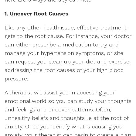
1. Uncover Root Causes
Like any other health issue, effective treatment
gets to the root cause. For instance, your doctor
can either prescribe a medication to try and
manage your hypertension symptoms, or she
can request you clean up your diet and exercise,
addressing the root causes of your high blood
pressure.
A therapist will assist you in accessing your
emotional world so you can study your thoughts
and feelings and uncover patterns. Often,
unhealthy beliefs and thoughts lie at the root of
anxiety. Once you identify what is causing you
anxiety, your therapist can begin to create a plan