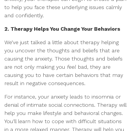
to help you face these underlying issues calmly
and confidently.
2. Therapy Helps You Change Your Behaviors
We’ve just talked a little about therapy helping
you uncover the thoughts and beliefs that are
causing the anxiety. Those thoughts and beliefs
are not only making you
feel
bad, they are
causing you to have certain behaviors that may
result in negative consequences.
For instance, your anxiety leads to insomnia or
denial of intimate social connections. Therapy will
help you make lifestyle and behavioral changes.
You’ll learn how to cope with difficult situations
in a more relaxed manner. Therapy will help you