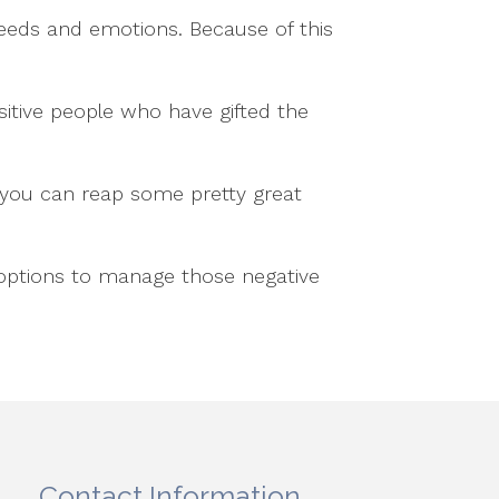
needs and emotions. Because of this
sitive people who have gifted the
, you can reap some pretty great
 options to manage those negative
Contact Information