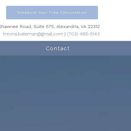
Schedule Your Free Consultation
hawnee Road, Suite 575, Alexandria, VA 22312
treona.bateman@gmail.com
|
(703) 485-5143
Contact