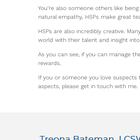
You’re also someone others like being
natural empathy, HSPs make great te
HSPs are also incredibly creative. Man
world with their talent and insight i
As you can see, if you can manage the
rewards.
If you or someone you love suspects 
aspects, please get in touch with me. 