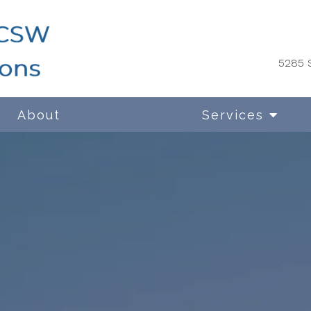
5285 S
About
Services