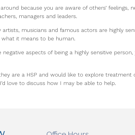
 around because you are aware of others’ feelings, 
achers, managers and leaders.
y artists, musicians and famous actors are highly sen
nto what it means to be human.
 negative aspects of being a highly sensitive person
they are a HSP and would like to explore treatment
I’d love to discuss how I may be able to help.
Office Hours