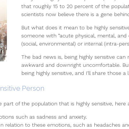
that roughly 15 to 20 percent of the populatio
scientists now believe there is a gene behind 
But what does it mean to be highly sensitiv
someone with “acute physical, mental, and 
(social, environmental) or internal (intra-pers
The bad news is, being highly sensitive can 
awkward and downright uncomfortable. But 
being highly sensitive, and I’ll share those a li
nsitive Person
art of the population that is highly sensitive, here a
otions such as sadness and anxiety.
n relation to these emotions, such as headaches an