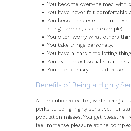
You become overwhelmed with phys
You have never felt comfortable
You become very emotional over t
being harmed, as an example)
You often worry what others thin
You take things personally.
You have a hard time letting thing
You avoid most social situations 
You startle easily to loud noises.
Benefits of Being a Highly Se
As I mentioned earlier, while being a
perks to being highly sensitive. For s
population misses. You get pleasure fr
feel immense pleasure at the complexit