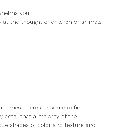
whelms you.
 at the thought of children or animals
t times, there are some definite
 detail that a majority of the
ubtle shades of color and texture and