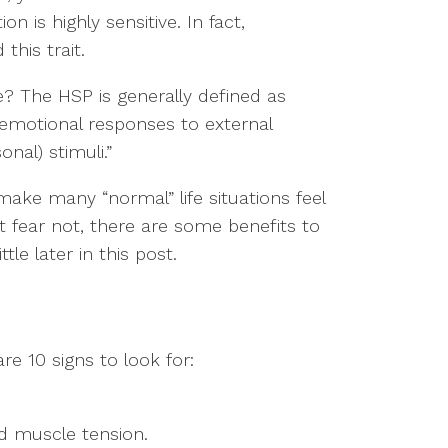
n is highly sensitive. In fact,
this trait.
e? The HSP is generally defined as
emotional responses to external
onal) stimuli.”
make many “normal” life situations feel
fear not, there are some benefits to
ttle later in this post.
re 10 signs to look for:
d muscle tension.