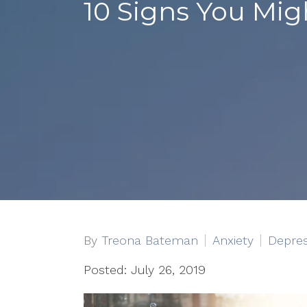
10 Signs You Mig
By
Treona Bateman
Anxiety
Depres
Posted: July 26, 2019