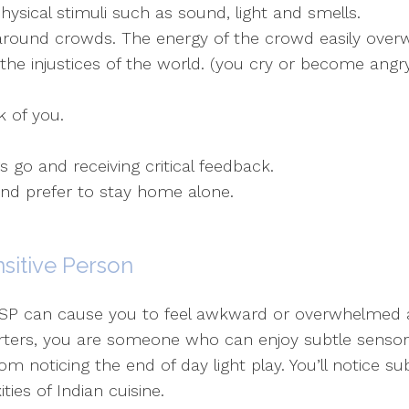
ical stimuli such as sound, light and smells.
 around crowds. The energy of the crowd easily over
he injustices of the world. (you cry or become angry
k of you.
s go and receiving critical feedback.
and prefer to stay home alone.
nsitive Person
 HSP can cause you to feel awkward or overwhelmed a
tarters, you are someone who can enjoy subtle sensory
om noticing the end of day light play. You’ll notice s
ies of Indian cuisine.