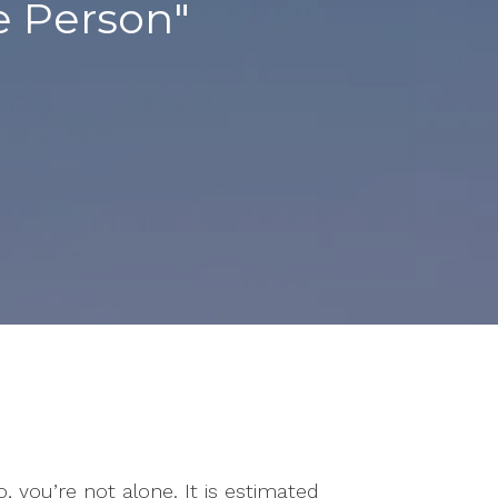
e Person"
o, you’re not alone. It is estimated