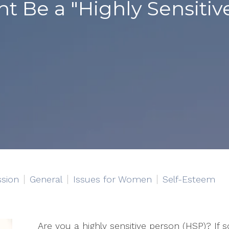
ht Be a "Highly Sensitiv
sion
General
Issues for Women
Self-Esteem
Are you a highly sensitive person (HSP)? If s