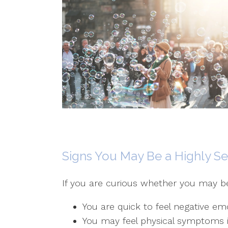
Signs You May Be a Highly Se
If you are curious whether you may be p
You are quick to feel negative em
You may feel physical symptoms i